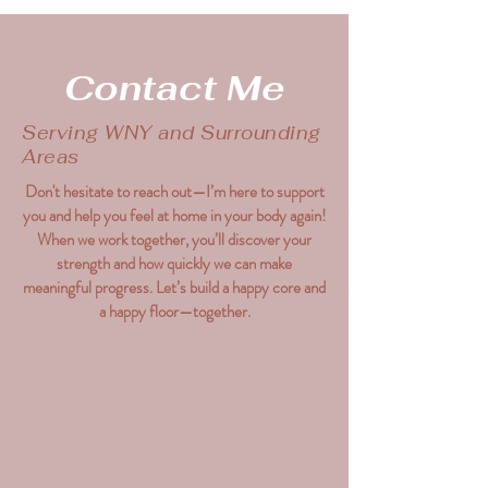
Contact Me
Serving WNY and Surrounding
Areas
Don't hesitate to reach out—I’m here to support
you and help you feel at home in your body again!
When we work together, you’ll discover your
strength and how quickly we can make
meaningful progress. Let’s build a happy core and
a happy floor—together.