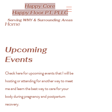
Happy Core
Happy Floor PT, PLLC
Serving WNY & Surrounding Areas
Home
Upcoming
Events
Check here for upcoming events that I will be
hosting or attending for another way to meet
me and learn the best way to care for your
body during pregnancy and postpartum
recovery.