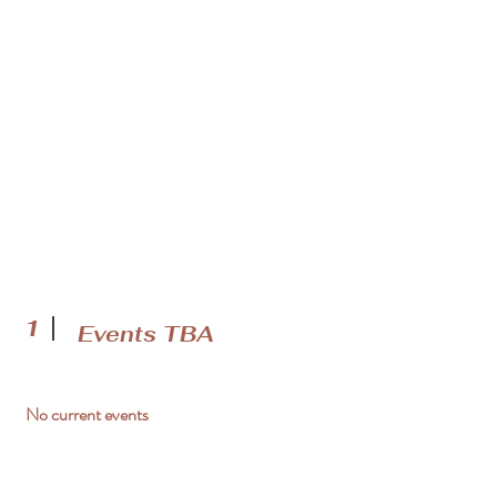
1
Events TBA
No current events